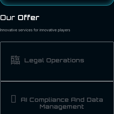
Our
Offer
Innovative services for innovative players
Legal Operations
AI Compliance And Data
Management