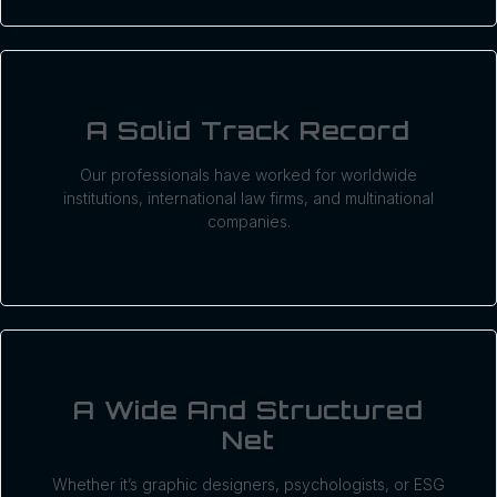
A Solid Track Record
Our professionals have worked for worldwide
institutions, international law firms, and multinational
companies.
A Wide And Structured
Net
Whether it’s graphic designers, psychologists, or ESG