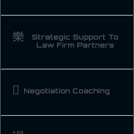
Strategic Support To
Law Firm Partners
Negotiation Coaching