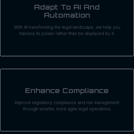
Adapt To AI And
Automation
With AI transforming the legal landscape, we help you
harness its power rather than be displaced by it.
Enhance Compliance
Improve regulatory compliance and risk management
through smarter, more agile legal operations.