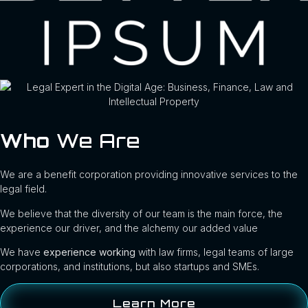
Who
We Are
We are a benefit corporation providing innovative services to the
legal field.
We believe that the diversity of our team is the main force, the
experience our driver, and the alchemy our added value
We have
experience working
with law firms, legal teams of large
corporations, and institutions, but also startups and SMEs.
Learn More