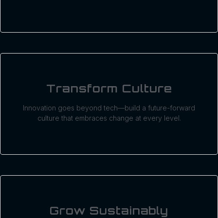
Transform Culture
Innovation goes beyond tech—build a future-forward
culture that embraces change at every level.
Grow Sustainably