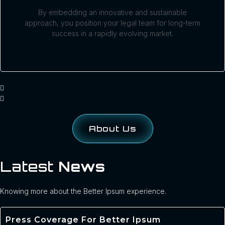
By embedding an innovative and sustainable
approach, you position your legal team for long-term
success in a rapidly evolving market.
About Us
Latest
News
Knowing more about the Better Ipsum experience.
Press Coverage For Better Ipsum