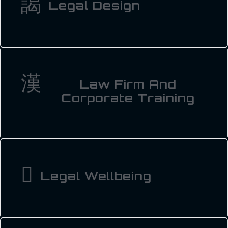
Legal Design
Law Firm And
Corporate Training
Legal Wellbeing