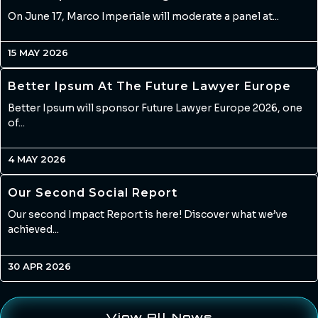
On June 17, Marco Imperiale will moderate a panel at...
15 MAY 2026
Better Ipsum At The Future Lawyer Europe
Better Ipsum will sponsor Future Lawyer Europe 2026, one
of...
4 MAY 2026
Our Second Social Report
Our second Impact Report is here! Discover what we’ve
achieved...
30 APR 2026
View All News