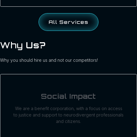
All Services
Why
Us?
Why you should hire us and not our competitors!
Social Impact
We are a benefit corporation, with a focus on access
to justice and support to neurodivergent professionals
and citizens.