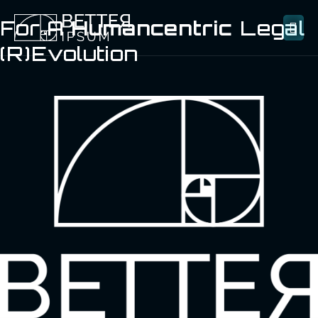
For A
Humancentric
Legal
(R)evolution