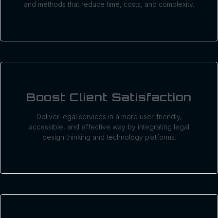
and methods that reduce time, costs, and complexity.
Boost Client Satisfaction
Deliver legal services in a more user-friendly,
accessible, and effective way by integrating legal
design thinking and technology platforms.