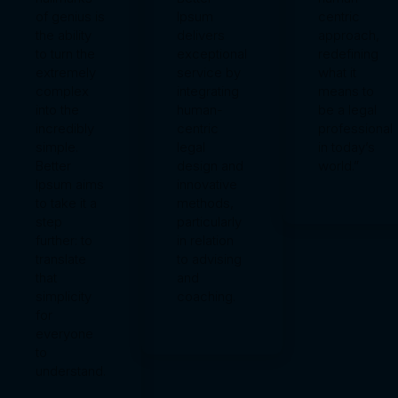
of genius is
Ipsum
centric
the ability
delivers
approach,
to turn the
exceptional
redefining
extremely
service by
what it
complex
integrating
means to
into the
human-
be a legal
incredibly
centric
professional
simple.
legal
in today’s
Better
design and
world.”
Ipsum aims
innovative
to take it a
methods,
step
particularly
further: to
in relation
translate
to advising
that
and
simplicity
coaching.
for
everyone
to
understand.