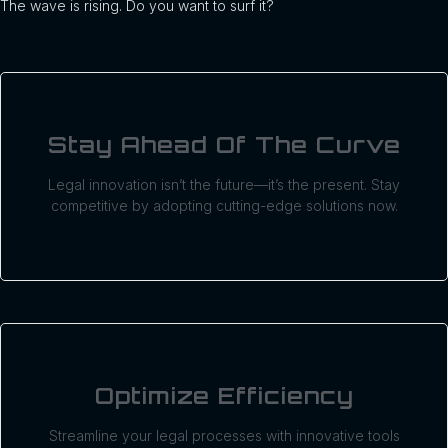
The wave is rising. Do you want to surf it?
Stay Ahead Of The Curve
Legal innovation isn’t the future—it’s the present. Stay
competitive by adopting cutting-edge solutions now.
Optimize Efficiency
Streamline your legal processes with innovative tools