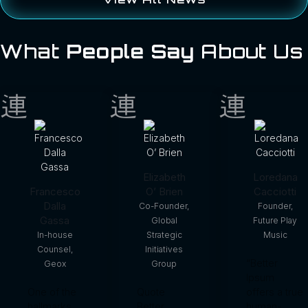
What
People Say
About Us
Elizabeth
Loredana
Francesco
O’ Brien
Cacciotti
Dalla
Co-Founder,
Founder,
Gassa
Global
Future Play
In-house
Strategic
Music
Counsel,
Initiatives
“Better
Geox
Group
Ipsum
One of the
Quote
offers a true
hallmarks
Better
human-