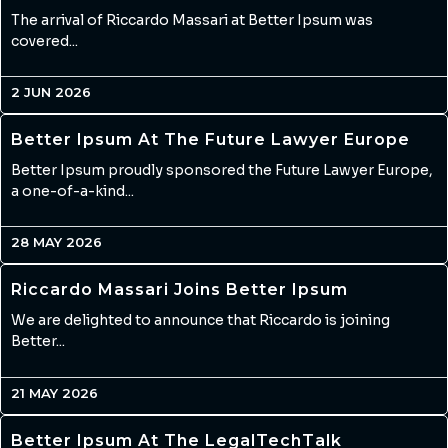
The arrival of Riccardo Massari at Better Ipsum was
covered...
2 JUN 2026
Better Ipsum At The Future Lawyer Europe
Better Ipsum proudly sponsored the Future Lawyer Europe,
a one-of-a-kind...
28 MAY 2026
Riccardo Massari Joins Better Ipsum
We are delighted to announce that Riccardo is joining
Better...
21 MAY 2026
Better Ipsum At The LegalTechTalk