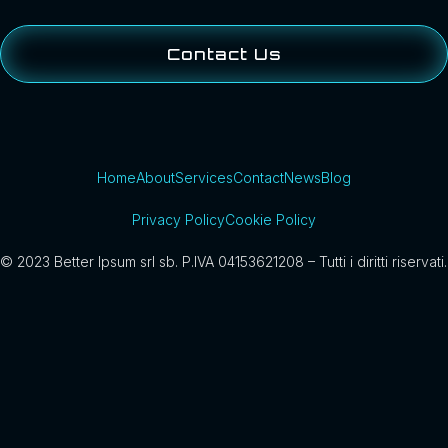
Contact Us
Home
About
Services
Contact
News
Blog
Privacy Policy
Cookie Policy
© 2023 Better Ipsum srl sb. P.IVA 04153621208 – Tutti i diritti riservati.