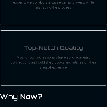
experts, we collaborate with external players, while
managing the process
Top-Notch Quality
Most of our professionals have solid academic
connections and published books and articles on their
area of expertise.
Why
Now?