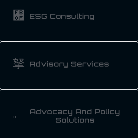
ESG Consulting
Advisory Services
Advocacy And Policy
Solutions