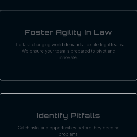
Foster Agility In Law
The fast-changing world demands flexible legal teams.
We ensure your team is prepared to pivot and
innovate.
Identify Pitfalls
Catch risks and opportunities before they become
problems.