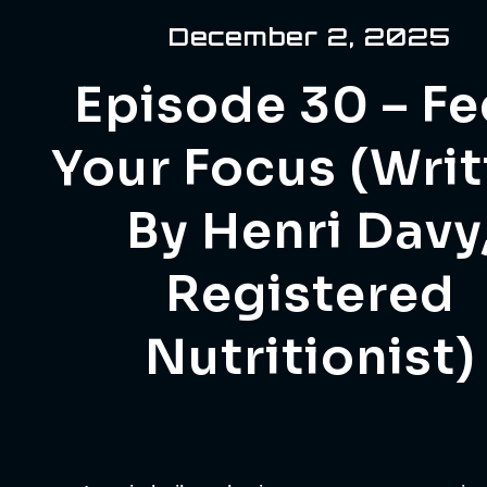
December 2, 2025
Episode 30 – F
Your Focus (Wri
By Henri Davy
Registered
Nutritionist)