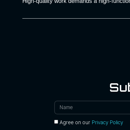
High-quality work demands a high-function
Su
Agree on our
Privacy Policy