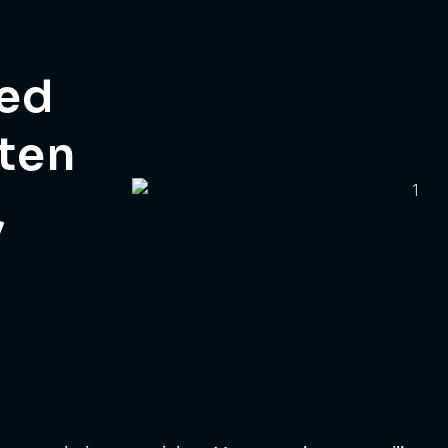
eed
tten
,