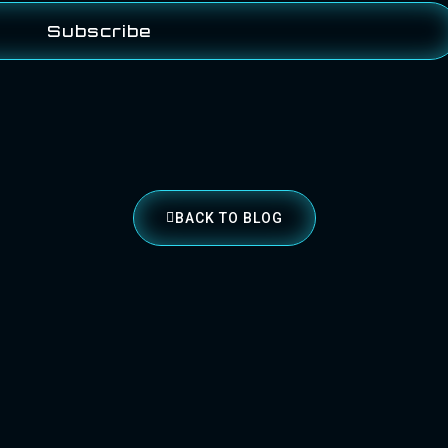
Subscribe
BACK TO BLOG