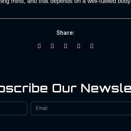
ing mind, and that depends on a well-fuelled body
Share:
bscribe Our Newsle