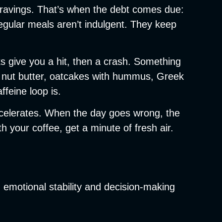
ng cravings. That’s when the debt comes due:
Regular meals aren’t indulgent. They keep
s give you a hit, then a crash. Something
ith nut butter, oatcakes with hummus, Greek
ffeine loop is.
accelerates. When the day goes wrong, the
 your coffee, get a minute of fresh air.
y, emotional stability and decision-making