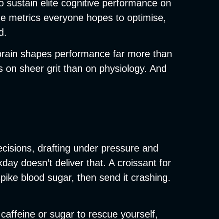
to sustain elite cognitive performance on
he metrics everyone hopes to optimise,
d.
e brain shapes performance far more than
 on sheer grit than on physiology. And
ecisions, drafting under pressure and
day doesn’t deliver that. A croissant for
pike blood sugar, then send it crashing.
r caffeine or sugar to rescue yourself,