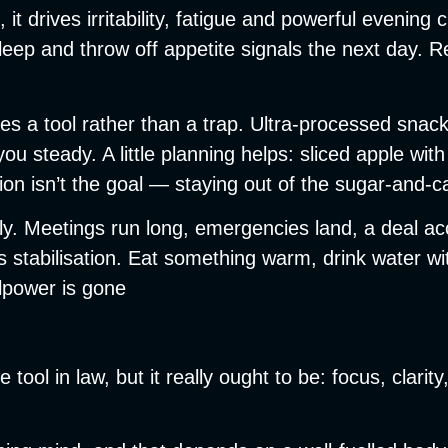
 it drives irritability, fatigue and powerful eveni
 sleep and throw off appetite signals the next day. 
s a tool rather than a trap. Ultra-processed snack
 you steady. A little planning helps: sliced apple w
ion isn’t the goal — staying out of the sugar-and-ca
ely. Meetings run long, emergencies land, a deal 
stabilisation. Eat something warm, drink water with
lpower is gone
tool in law, but it really ought to be: focus, clarit
.