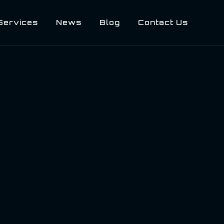
Services
News
Blog
Contact Us