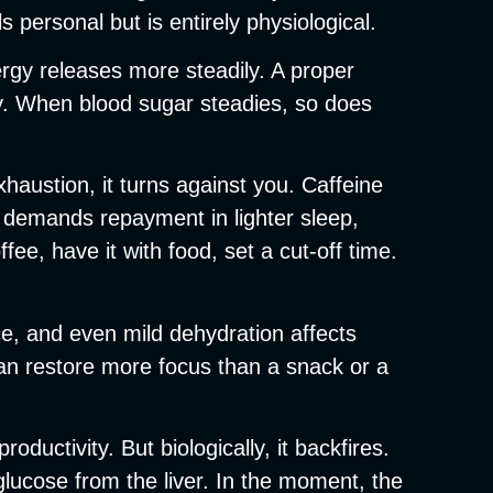
s personal but is entirely physiological.
ergy releases more steadily. A proper
ay. When blood sugar steadies, so does
xhaustion, it turns against you. Caffeine
r demands repayment in lighter sleep,
e, have it with food, set a cut-off time.
ice, and even mild dehydration affects
an restore more focus than a snack or a
ctivity. But biologically, it backfires.
lucose from the liver. In the moment, the