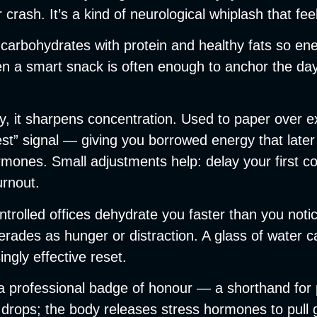
crash. It’s a kind of neurological whiplash that feel
ir carbohydrates with protein and healthy fats so en
ven a smart snack is often enough to anchor the d
lly, it sharpens concentration. Used to paper over e
st” signal — giving you borrowed energy that late
nes. Small adjustments help: delay your first coffe
urnout.
ontrolled offices dehydrate you faster than you not
ades as hunger or distraction. A glass of water c
ngly effective reset.
rofessional badge of honour — a shorthand for produ
drops; the body releases stress hormones to pull g