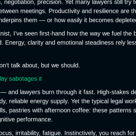
 negotiation, precision. Yet many lawyers still try 
etween meetings. Productivity and resilience are t
 underpins them — or how easily it becomes deplete
onist, I’ve seen first-hand how the way we fuel th
Energy, clarity and emotional steadiness rely less
on’t talk about, but we should.
day sabotages it
 — and lawyers burn through it fast. High-stakes d
, reliable energy supply. Yet the typical legal work
s, pastries with afternoon coffee: these patterns s
nitive performance.
s, irritability, fatigue. Instinctively, you reach fo