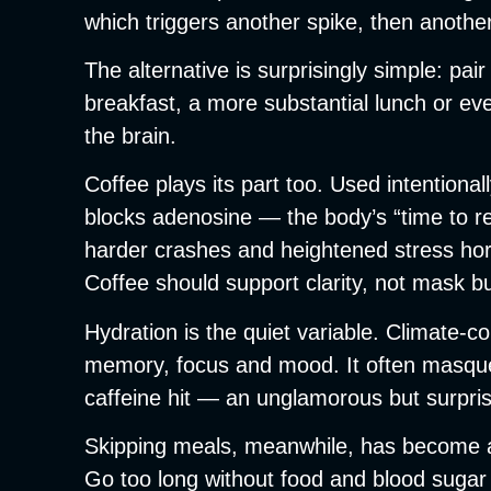
which triggers another spike, then another 
The alternative is surprisingly simple: pa
breakfast, a more substantial lunch or e
the brain.
Coffee plays its part too. Used intentiona
blocks adenosine — the body’s “time to re
harder crashes and heightened stress hormo
Coffee should support clarity, not mask b
Hydration is the quiet variable. Climate-c
memory, focus and mood. It often masquer
caffeine hit — an unglamorous but surprisi
Skipping meals, meanwhile, has become a p
Go too long without food and blood sugar 