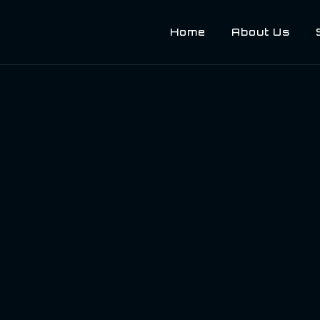
Home
About Us