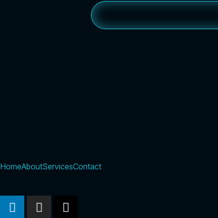
Home
About
Services
Contact