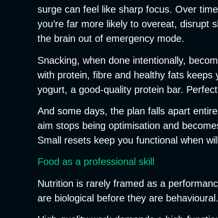
surge can feel like sharp focus. Over time,
you’re far more likely to overeat, disrupt
the brain out of emergency mode.
Snacking, when done intentionally, become
with protein, fibre and healthy fats keeps
yogurt, a good-quality protein bar. Perfect
And some days, the plan falls apart entir
aim stops being optimisation and becomes 
Small resets keep you functional when wil
Food as a professional skill
Nutrition is rarely framed as a performance 
are biological before they are behavioural