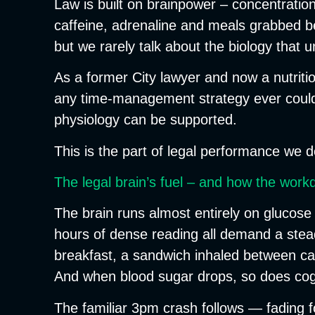
Law is built on brainpower – concentration,
caffeine, adrenaline and meals grabbed b
but we rarely talk about the biology that
As a former City lawyer and now a nutriti
any time-management strategy ever could. 
physiology can be supported.
This is the part of legal performance we d
The legal brain’s fuel – and how the work
The brain runs almost entirely on glucose
hours of dense reading all demand a steady
breakfast, a sandwich inhaled between call
And when blood sugar drops, so does cog
The familiar 3pm crash follows — fading focu