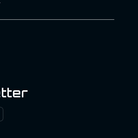
.
tter