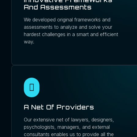
And Assessments
We developed original frameworks and
assessments to analyze and solve your
hardest challenges in a smart and efficient
way.
A Net Of Providers
Our extensive net of lawyers, designers,
psychologists, managers, and external
consultants enables us to provide all the