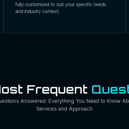
fully customized to suit your specific needs
and industry context.
Most Frequent
Quest
uestions Answered: Everything You Need to Know Ab
Services and Approach