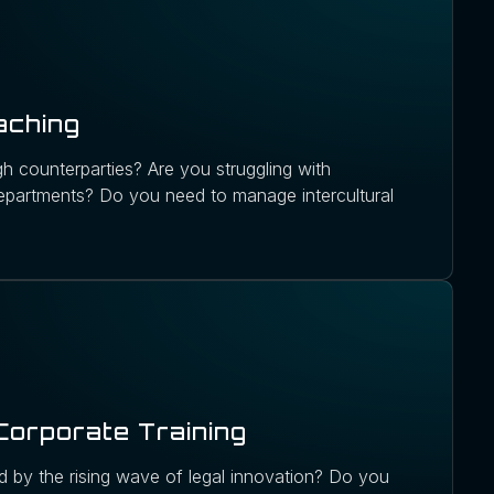
aching
h counterparties? Are you struggling with
partments? Do you need to manage intercultural
Corporate Training
 by the rising wave of legal innovation? Do you