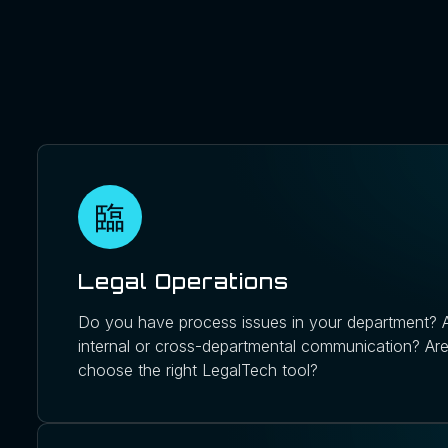
Legal Operations
Do you have process issues in your department? A
internal or cross-departmental communication? Are
choose the right LegalTech tool?