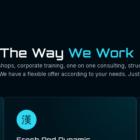
The Way
We Work
hops, corporate training, one on one consulting, stru
We have a flexible offer according to your needs. Just 
Fresh And Dynamic