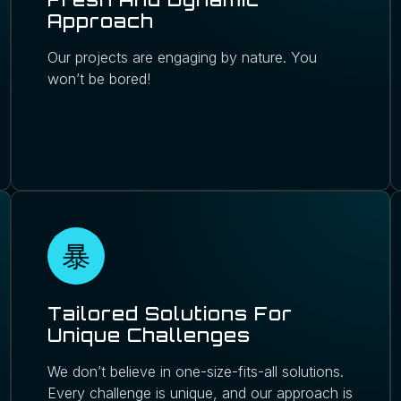
Approach
Our projects are engaging by nature. You
won’t be bored!
Tailored Solutions For
Unique Challenges
We don’t believe in one-size-fits-all solutions.
Every challenge is unique, and our approach is