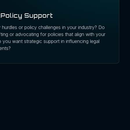
Policy Support
 hurdles or policy challenges in your industry? Do
ing or advocating for policies that align with your
 you want strategic support in influencing legal
ents?