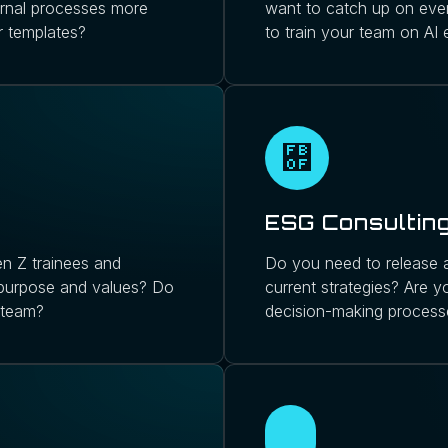
ernal processes more
want to catch up on ever
r templates?
to train your team on AI
ESG Consultin
n Z trainees and
Do you need to release a
 purpose and values? Do
current strategies? Are y
 team?
decision-making process