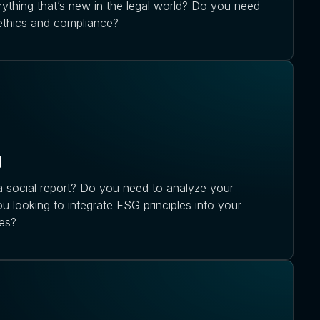
ything that’s new in the legal world? Do you need
 ethics and compliance?
g
 social report? Do you need to analyze your
ou looking to integrate ESG principles into your
es?