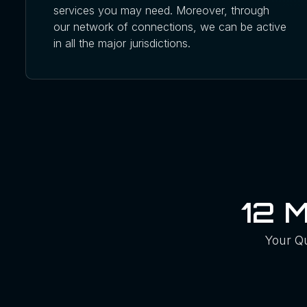
services you may need. Moreover, through
our network of connections, we can be active
in all the major jurisdictions.
12 
Your Q