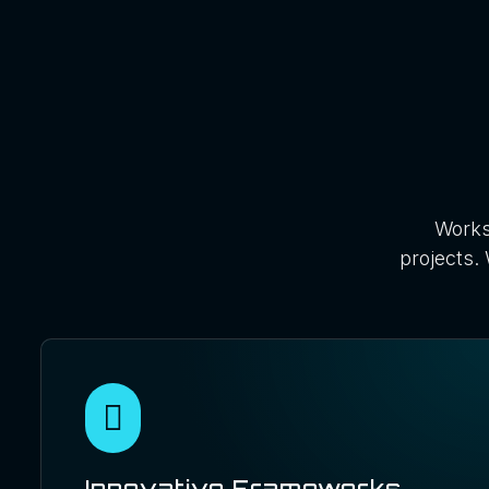
Works
projects. 
Innovative Frameworks