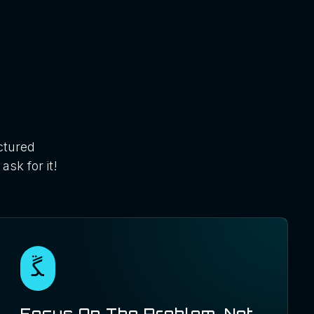
ctured
ask for it!
Focus On The Problem, Not