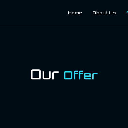
Home
About Us
Our
Offer