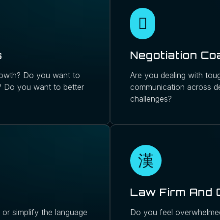
s
Negotiation Co
 growth? Do you want to
Are you dealing with toug
m? Do you want to better
communication across de
challenges?
Law Firm And 
or simplify the language
Do you feel overwhelmed