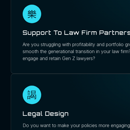
Support To Law Firm Partner
Are you struggling with profitability and portfolio
smooth the generational transition in your law fir
engage and retain Gen Z lawyers?
Legal Design
Do you want to make your policies more engaging 