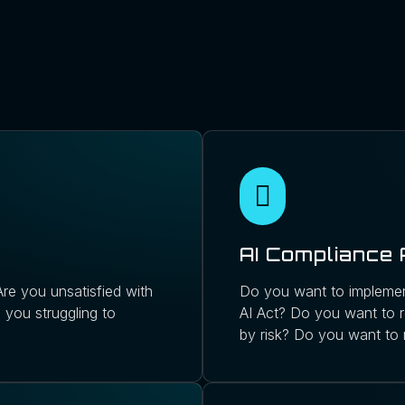
AI Compliance
re you unsatisfied with
Do you want to implemen
 you struggling to
AI Act? Do you want to r
by risk? Do you want to 