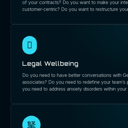
of your contracts? Do you want to make your int
customer-centric? Do you want to restructure you
Legal Wellbeing
Do you need to have better conversations with Ge
associates? Do you need to redefine your team’s
you need to address anxiety disorders within your