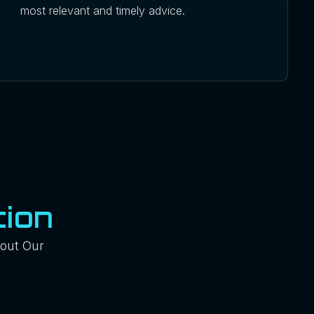
most relevant and timely advice.
ion
out Our