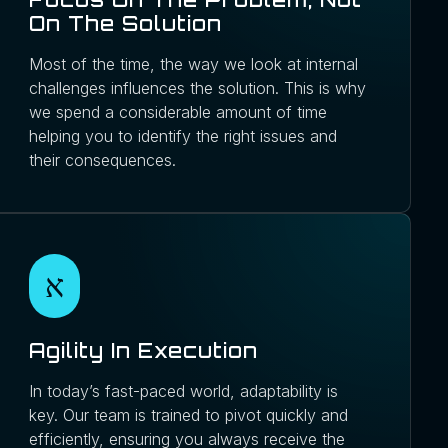
On The Solution
Most of the time, the way we look at internal
challenges influences the solution. This is why
we spend a considerable amount of time
helping you to identify the right issues and
their consequences.
Agility In Execution
In today’s fast-paced world, adaptability is
key. Our team is trained to pivot quickly and
efficiently, ensuring you always receive the