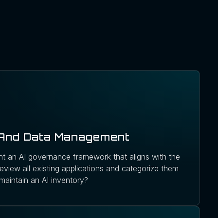
 And Data Management
t an AI governance framework that aligns with the
eview all existing applications and categorize them
maintain an AI inventory?