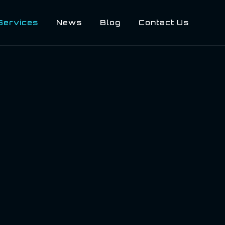
Services
News
Blog
Contact Us