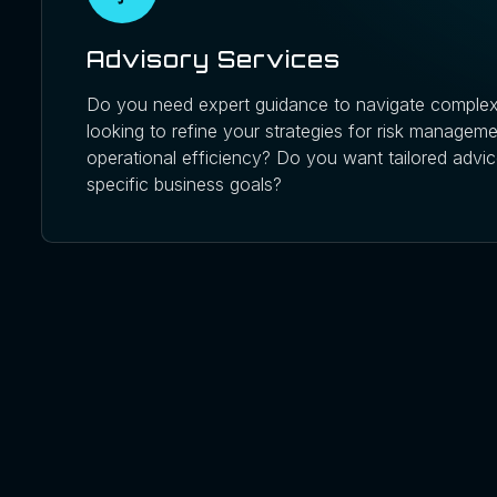
Advisory Services
Do you need expert guidance to navigate complex
looking to refine your strategies for risk managem
operational efficiency? Do you want tailored advic
specific business goals?