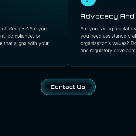
Advocacy And 
 challenges? Are you
Are you facing regulatory
ent, compliance, or
you need assistance craft
e that aligns with your
organization’s values? Do
and regulatory developm
Contact Us