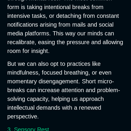
form is taking
intentional breaks
from
intensive tasks, or
detaching from constant
notifications
arising from mails and social
media platforms. This way our minds can
recalibrate, easing the pressure and allowing
room for insight.
But we can also opt to practices like
mindfulness, focused breathing, or even
momentary disengagement. Short micro-
breaks can increase attention and problem-
solving capacity, helping us approach
intellectual demands with a renewed
perspective.
3. Sensory Rest