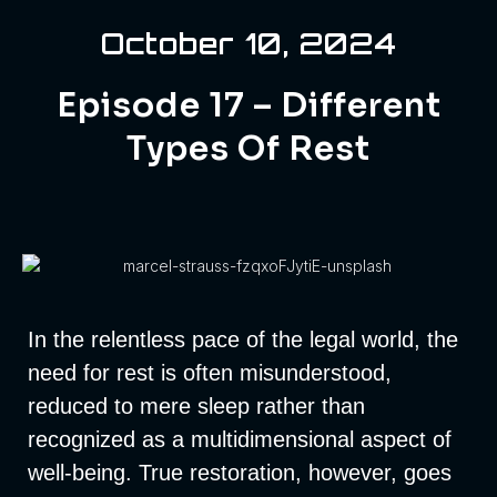
October 10, 2024
Episode 17 – Different
Types Of Rest
In the relentless pace of the legal world, the
need for rest is often misunderstood,
reduced to mere sleep rather than
recognized as a multidimensional aspect of
well-being. True restoration, however, goes