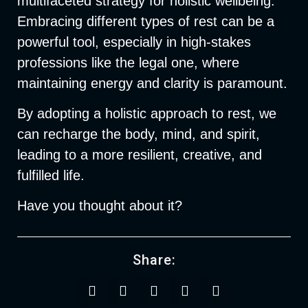
multifaceted strategy for holistic wellbeing.
Embracing different types of rest can be a
powerful tool, especially in high-stakes
professions like the legal one, where
maintaining energy and clarity is paramount.
By adopting a holistic approach to rest, we
can recharge the body, mind, and spirit,
leading to a more resilient, creative, and
fulfilled life.
Have you thought about it?
Share: