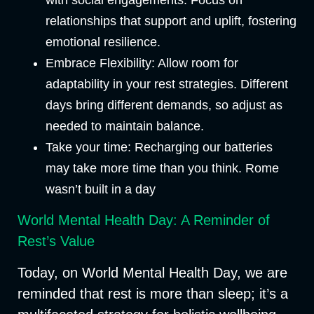
relationships that support and uplift, fostering
emotional resilience.
Embrace Flexibility:
Allow room for
adaptability in your rest strategies. Different
days bring different demands, so adjust as
needed to maintain balance.
Take your time
: Recharging our batteries
may take more time than you think. Rome
wasn’t built in a day
World Mental Health Day: A Reminder of
Rest’s Value
Today, on World Mental Health Day, we are
reminded that rest is more than sleep; it’s a