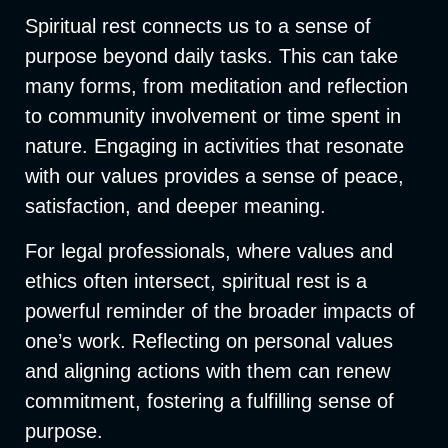
Spiritual rest connects us to a sense of
purpose beyond daily tasks. This can take
many forms, from meditation and reflection
to community involvement or time spent in
nature. Engaging in activities that resonate
with our values provides a sense of peace,
satisfaction, and deeper meaning.
F
or legal professionals, where values and
ethics often intersect, spiritual rest is a
powerful reminder of the broader impacts of
one’s work. Reflecting on personal values
and aligning actions with them can renew
commitment, fostering a fulfilling sense of
purpose.