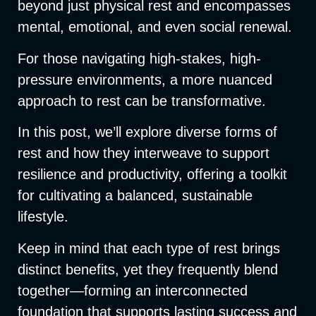
beyond just physical rest and encompasses
mental, emotional, and even social renewal.
For those navigating high-stakes, high-
pressure environments, a more nuanced
approach to rest can be transformative.
In this post, we’ll explore diverse forms of
rest and how they interweave to support
resilience and productivity, offering a toolkit
for cultivating a balanced, sustainable
lifestyle.
Keep in mind that each type of rest brings
distinct benefits, yet they frequently blend
together—forming an interconnected
foundation that supports lasting success and