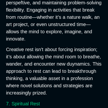
perspeftive, and maintaining problem-solving
flexibility. Engaging in activities that break
from routine—whether it’s a nature walk, an
art project, or even unstructured time—
allows the mind to explore, imagine, and
innovate.
Creative rest isn’t about forcing inspiration;
it’s about allowing the mind room to breathe,
wander, and encounter new duynamics. This
approach to rest can lead to breakthrough
thinking, a valuable asset in a profession
where novel solutions and strategies are
increasingly prized.
7. Spiritual Rest