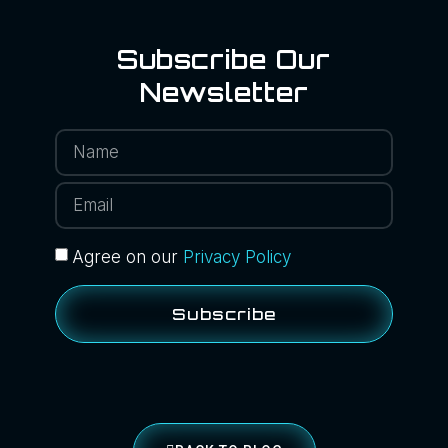
Subscribe Our
Newsletter
Agree on our
Privacy Policy
Subscribe