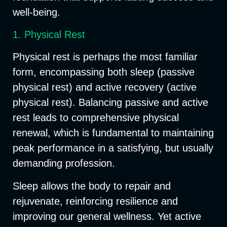
well-being.
1. Physical Rest
Physical rest is perhaps the most familiar
form, encompassing both
sleep
(passive
physical rest) and
active recovery
(active
physical rest). Balancing passive and active
rest leads to comprehensive physical
renewal, which is fundamental to maintaining
peak performance in a satisfying, but usually
demanding profession.
Sleep allows the body to repair and
rejuvenate, reinforcing resilience and
improving our general wellness. Yet active