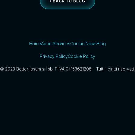
BACK TO BLOG
Home
About
Services
Contact
News
Blog
Privacy Policy
Cookie Policy
© 2023 Better Ipsum srl sb. P.IVA 04153621208 – Tutti i diritti riservati.