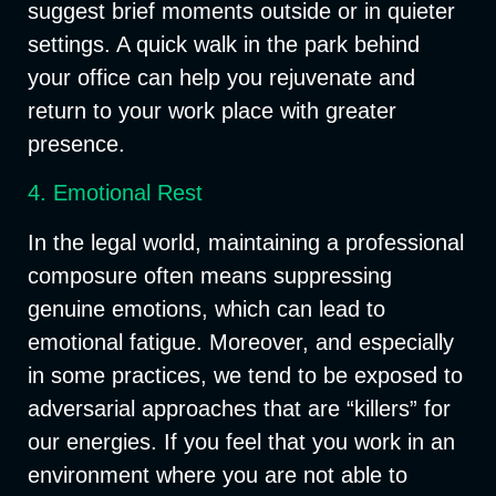
suggest brief moments outside or in quieter
settings. A quick walk in the park behind
your office can help you rejuvenate and
return to your work place with greater
presence.
4. Emotional Rest
In the legal world, maintaining a professional
composure often means suppressing
genuine emotions, which can lead to
emotional fatigue. Moreover, and especially
in some practices, we tend to be exposed to
adversarial approaches that are “killers” for
our energies. If you feel that you work in an
environment where you are not able to