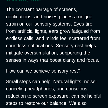
The constant barrage of screens,
notifications, and noises places a unique
strain on our sensory systems. Eyes tire
from artificial lights, ears grow fatigued from
endless calls, and minds feel scattered from
countless notifications. Sensory rest helps
mitigate overstimulation, supporting the
senses in ways that boost clarity and focus.
How can we achieve sensory rest?
Small steps can help. Natural lights, noise-
canceling headphones, and conscious
reduction to screen exposure, can be helpful
steps to restore our balance. We also