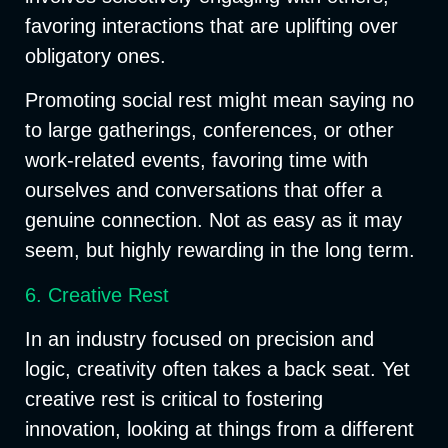
favoring interactions that are uplifting over
obligatory ones.
Promoting social rest might mean saying no
to large gatherings, conferences, or other
work-related events, favoring time with
ourselves and conversations that offer a
genuine connection. Not as easy as it may
seem, but highly rewarding in the long term.
6. Creative Rest
In an industry focused on precision and
logic, creativity often takes a back seat. Yet
creative rest is critical to fostering
innovation, looking at things from a different