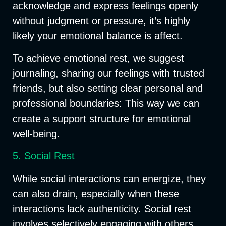
acknowledge and express feelings openly
without judgment or pressure, it’s highly
likely your emotional balance is affect.
To achieve emotional rest, we suggest
journaling, sharing our feelings with trusted
friends, but also setting clear personal and
professional boundaries: This way we can
create a support structure for emotional
well-being.
5. Social Rest
While social interactions can energize, they
can also drain, especially when these
interactions lack authenticity. Social rest
involves selectively engaging with others,