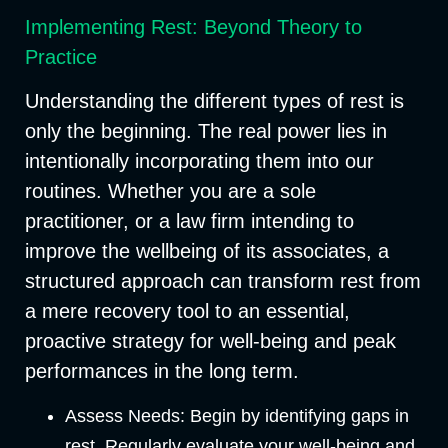
Implementing Rest: Beyond Theory to
Practice
Understanding the different types of rest is
only the beginning. The real power lies in
intentionally incorporating them into our
routines. Whether you are a sole
practitioner, or a law firm intending to
improve the wellbeing of its associates, a
structured approach can transform rest from
a mere recovery tool to an essential,
proactive strategy for well-being and peak
performances in the long term.
Assess Needs:
Begin by identifying gaps in
rest. Regularly evaluate your well-being and