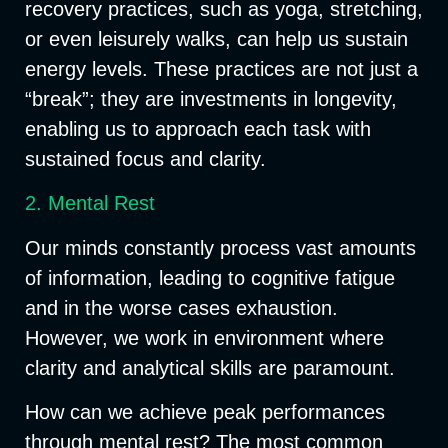
recovery practices, such as yoga, stretching,
or even leisurely walks, can help us sustain
energy levels. These practices are not just a
“break”; they are investments in longevity,
enabling us to approach each task with
sustained focus and clarity.
2. Mental Rest
Our minds constantly process vast amounts
of information, leading to cognitive fatigue
and in the worse cases exhaustion.
However, we work in environment where
clarity and analytical skills are paramount.
How can we achieve peak performances
through mental rest? The most common