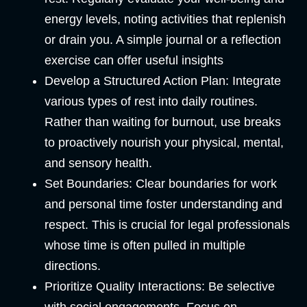
energy levels, noting activities that replenish
or drain you. A simple journal or a reflection
exercise can offer useful insights
Develop a Structured Action Plan
: Integrate
various types of rest into daily routines.
Rather than waiting for burnout, use breaks
to proactively nourish your physical, mental,
and sensory health.
Set Boundaries:
Clear boundaries for work
and personal time foster understanding and
respect. This is crucial for legal professionals
whose time is often pulled in multiple
directions.
Prioritize Quality Interactions
: Be selective
with social engagements. Focus on