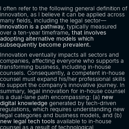
I often refer to the following general definition of
innovation, as I believe it can be applied across
many fields, including the legal sector—
innovation is a pathway,
typically measured
over a ten-year timeframe
, that involves
adopting alternative models which
subsequently become prevalent.
Innovation eventually impacts all sectors and
companies, affecting everyone who supports a
transforming business, including in-house
counsels. Consequently, a competent in-house
counsel must expand his/her professional skills
to support the company’s innovative journey. In
summary, legal innovation for in-house counsel
is a dual-lane path encompassing: (a)
new
digital knowledge
generated by tech-driven
regulations, which requires understanding new
legal categories and business models, and (b)
new legal tech tools
available to in-house
counsel as a result of technological