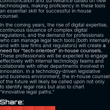
communication and surveillance based on new
technologies, making proficiency in these tools
an essential skill for successful in-house
counsel.
In the coming years, the rise of digital expertise,
continuous issuance of complex digital
regulations, and the demand for professionals
who can manage legal tech tools (both internally
and with law firms and regulators) will create
a
need for “tech-oriented” in-house counsels.
These professionals will be expected to engage
effectively with internal technology teams and
collaborate with other departments involved in
innovation. In a technology-driven legislative
and business environment, the in-house counsel
of the future will likely be called upon not only
to identify legal risks but also to chart
“innovative legal paths.”
Share: