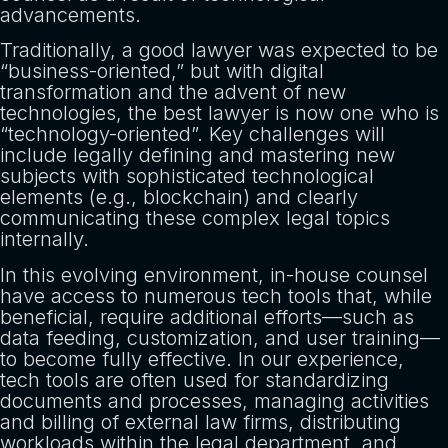
advancements.
Traditionally, a good lawyer was expected to be
“business-oriented,” but with digital
transformation and the advent of new
technologies, the best lawyer is now one who is
“technology-oriented”. Key challenges will
include legally defining and mastering new
subjects with sophisticated technological
elements (e.g., blockchain) and clearly
communicating these complex legal topics
internally.
In this evolving environment, in-house counsel
have access to numerous tech tools that, while
beneficial, require additional efforts—such as
data feeding, customization, and user training—
to become fully effective. In our experience,
tech tools are often used for standardizing
documents and processes, managing activities
and billing of external law firms, distributing
workloads within the legal department, and