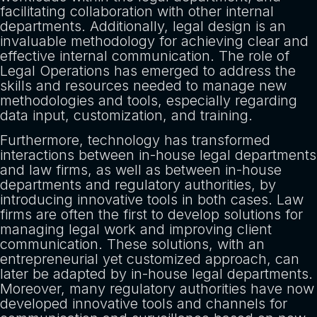
facilitating collaboration with other internal
departments. Additionally, legal design is an
invaluable methodology for achieving clear and
effective internal communication. The role of
Legal Operations has emerged to address the
skills and resources needed to manage new
methodologies and tools, especially regarding
data input, customization, and training.
Furthermore, technology has transformed
interactions between in-house legal departments
and law firms, as well as between in-house
departments and regulatory authorities, by
introducing innovative tools in both cases. Law
firms are often the first to develop solutions for
managing legal work and improving client
communication. These solutions, with an
entrepreneurial yet customized approach, can
later be adapted by in-house legal departments.
Moreover, many regulatory authorities have now
developed innovative tools and channels for