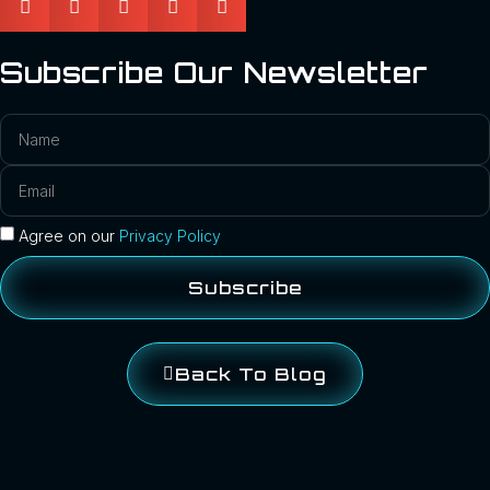
Subscribe Our Newsletter
Agree on our
Privacy Policy
Subscribe
Back To Blog