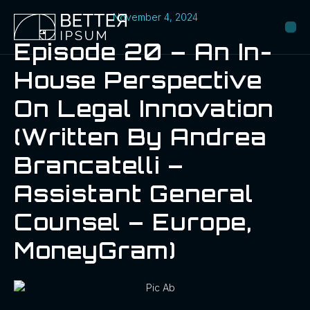
November 4, 2024
Episode 20 – An In-
House Perspective
On Legal Innovation
(Written By Andrea
Brancatelli –
Assistant General
Counsel – Europe,
MoneyGram)