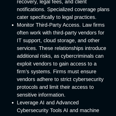
recovery, legal fees, and client
notifications. Specialized coverage plans
cater specifically to legal practices.
Monitor Third-Party Access
. Law firms
often work with third-party vendors for
IT support, cloud storage, and other
services. These relationships introduce
additional risks, as cybercriminals can
exploit vendors to gain access to a
firm’s systems. Firms must ensure
vendors adhere to strict cybersecurity
protocols and limit their access to
sensitive information.
Leverage AI and Advanced
Cybersecurity Tools
AI and machine