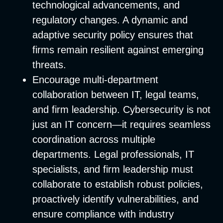
technological advancements, and
regulatory changes. A dynamic and
adaptive security policy ensures that
firms remain resilient against emerging
threats.
Encourage multi-department
collaboration between IT, legal teams,
and firm leadership.
Cybersecurity is not
just an IT concern—it requires seamless
coordination across multiple
departments. Legal professionals, IT
specialists, and firm leadership must
collaborate to establish robust policies,
proactively identify vulnerabilities, and
ensure compliance with industry