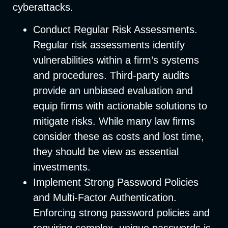
cyberattacks.
Conduct Regular Risk Assessments
.
Regular risk assessments identify
vulnerabilities within a firm’s systems
and procedures. Third-party audits
provide an unbiased evaluation and
equip firms with actionable solutions to
mitigate risks. While many law firms
consider these as costs and lost time,
they should be view as essential
investments.
Implement Strong Password Policies
and Multi-Factor Authentication
.
Enforcing strong password policies and