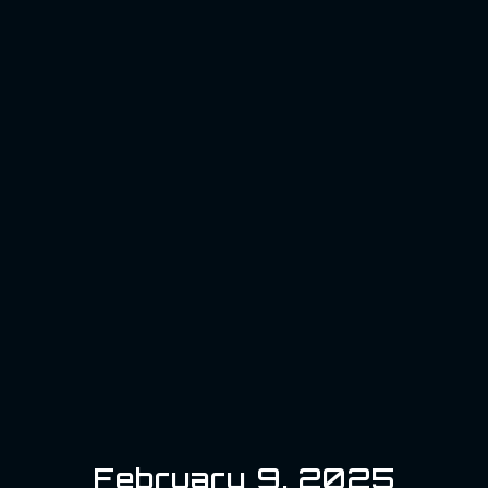
February 9, 2025