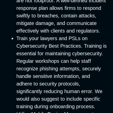
are not foolproof. A well-defined incident
response plan allows firms to respond
swiftly to breaches, contain attacks,
mitigate damage, and communicate
effectively with clients and regulators.
Train your lawyers and PSLs on
Cybersecurity Best Practices
. Training is
essential for maintaining cybersecurity.
Regular workshops can help staff
recognize phishing attempts, securely
handle sensitive information, and
adhere to security protocols,
significantly reducing human error. We
would also suggest to include specific
training during onboarding process.