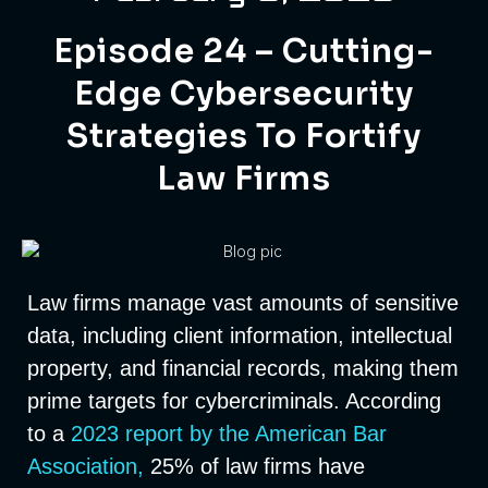
Episode 24 – Cutting-
Edge Cybersecurity
Strategies To Fortify
Law Firms
Law firms manage vast amounts of sensitive
data, including client information, intellectual
property, and financial records, making them
prime targets for cybercriminals. According
to a
2023 report by the American Bar
Association,
25% of law firms have