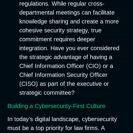
regulations. While regular cross-
departmental meetings can facilitate
knowledge sharing and create a more
cohesive security strategy, true
commitment requires deeper
integration. Have you ever considered
the strategic advantage of having a
Chief Information Officer (CIO) or a
Chief Information Security Officer
(CISO) as part of the executive or
strategic committee?
Building a Cybersecurity-First Culture
In today’s digital landscape, cybersecurity
must be a top priority for law firms. A