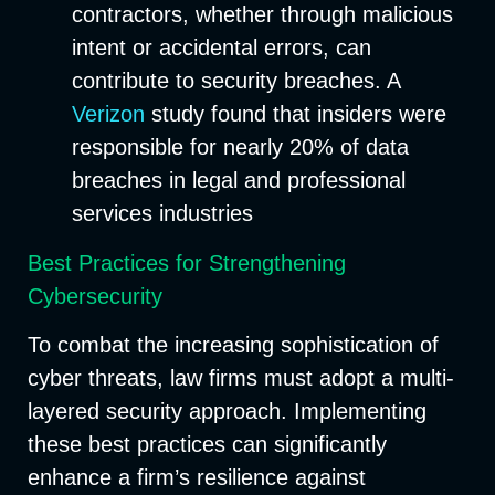
contractors, whether through malicious
intent or accidental errors, can
contribute to security breaches. A
Verizon
study found that insiders were
responsible for nearly 20% of data
breaches in legal and professional
services industries
Best Practices for Strengthening
Cybersecurity
To combat the increasing sophistication of
cyber threats, law firms must adopt a multi-
layered security approach. Implementing
these best practices can significantly
enhance a firm’s resilience against