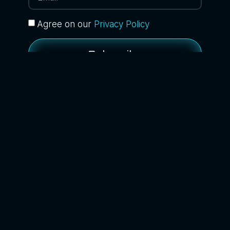
Agree on our
Privacy Policy
Subscribe
BACK TO BLOG
Home
About
Services
Contact
News
Blog