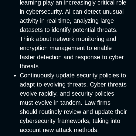
learning play an increasingly critical role
in cybersecurity. AI can detect unusual
activity in real time, analyzing large
datasets to identify potential threats.
Think about network monitoring and
encryption management to enable
faster detection and response to cyber
threats
Continuously update security policies to
adapt to evolving threats.
Cyber threats
evolve rapidly, and security policies
must evolve in tandem. Law firms
should routinely review and update their
cybersecurity frameworks, taking into
account new attack methods,