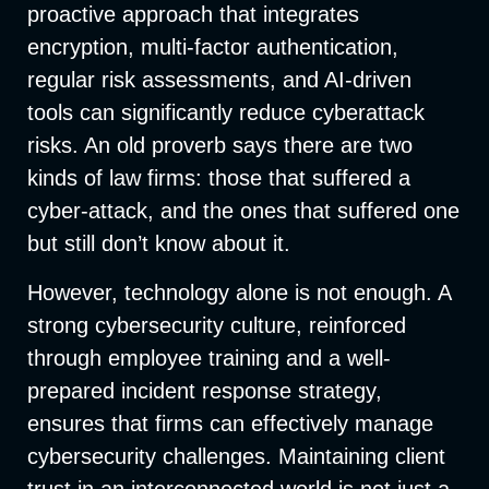
proactive approach that integrates
encryption, multi-factor authentication,
regular risk assessments, and AI-driven
tools can significantly reduce cyberattack
risks. An old proverb says there are two
kinds of law firms: those that suffered a
cyber-attack, and the ones that suffered one
but still don’t know about it.
However, technology alone is not enough. A
strong cybersecurity culture, reinforced
through employee training and a well-
prepared incident response strategy,
ensures that firms can effectively manage
cybersecurity challenges. Maintaining client
trust in an interconnected world is not just a