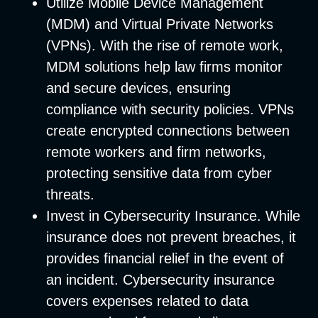
Utilize Mobile Device Management
(MDM) and Virtual Private Networks
(VPNs)
. With the rise of remote work,
MDM solutions help law firms monitor
and secure devices, ensuring
compliance with security policies. VPNs
create encrypted connections between
remote workers and firm networks,
protecting sensitive data from cyber
threats.
Invest in Cybersecurity Insurance
. While
insurance does not prevent breaches, it
provides financial relief in the event of
an incident. Cybersecurity insurance
covers expenses related to data