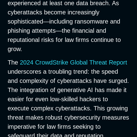
experienced at least one data breach. As
cyberattacks become increasingly
sophisticated—including ransomware and
phishing attempts—the financial and
reputational risks for law firms continue to
grow.
The
2024 CrowdStrike Global Threat Report
underscores a troubling trend: the speed
and complexity of cyberattacks have surged.
The integration of generative AI has made it
easier for even low-skilled hackers to
execute complex cyberattacks. This growing
threat makes robust cybersecurity measures
imperative for law firms seeking to
safeguard their data and reputation.