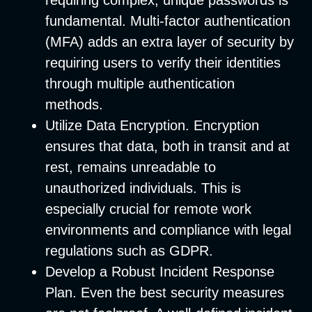
requiring complex, unique passwords is
fundamental. Multi-factor authentication
(MFA) adds an extra layer of security by
requiring users to verify their identities
through multiple authentication
methods.
Utilize Data Encryption
. Encryption
ensures that data, both in transit and at
rest, remains unreadable to
unauthorized individuals. This is
especially crucial for remote work
environments and compliance with legal
regulations such as GDPR.
Develop a Robust Incident Response
Plan
. Even the best security measures