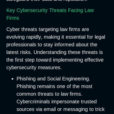
Key Cybersecurity Threats Facing Law
Firms
Cyber threats targeting law firms are
evolving rapidly, making it essential for legal
professionals to stay informed about the
latest risks. Understanding these threats is
the first step toward implementing effective
cybersecurity measures.
Phishing and Social Engineering
.
Phishing remains one of the most
common threats to law firms.
Cybercriminals impersonate trusted
sources via email or messaging to trick