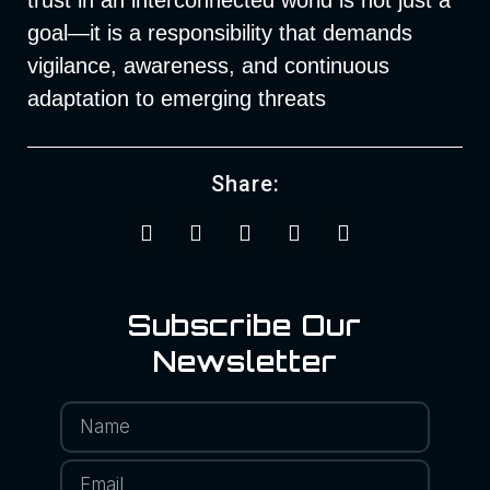
goal—it is a responsibility that demands
vigilance, awareness, and continuous
adaptation to emerging threats
Share:
Subscribe Our
Newsletter