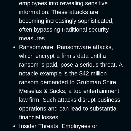
employees into revealing sensitive
information. These attacks are
becoming increasingly sophisticated,
often bypassing traditional security
measures.
Ransomware
. Ransomware attacks,
which encrypt a firm’s data until a
ransom is paid, pose a serious threat. A
notable example is the $42 million
ransom demanded to Grubman Shire
Meiselas & Sacks, a top entertainment
law firm. Such attacks disrupt business
operations and can lead to substantial
financial losses.
Insider Threats
. Employees or