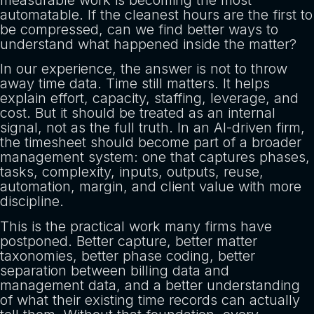
measurable work is becoming the most
automatable. If the cleanest hours are the first to
be compressed, can we find better ways to
understand what happened inside the matter?
In our experience, the answer is not to throw
away time data. Time still matters. It helps
explain effort, capacity, staffing, leverage, and
cost. But it should be treated as an internal
signal, not as the full truth. In an AI-driven firm,
the timesheet should become part of a broader
management system: one that captures phases,
tasks, complexity, inputs, outputs, reuse,
automation, margin, and client value with more
discipline.
This is the practical work many firms have
postponed. Better capture, better matter
taxonomies, better phase coding, better
separation between billing data and
management data, and a better understanding
of what their existing time records can actually