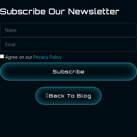
Subscribe Our Newsletter
Agree on our
Privacy Policy
Subscribe
Back To Blog