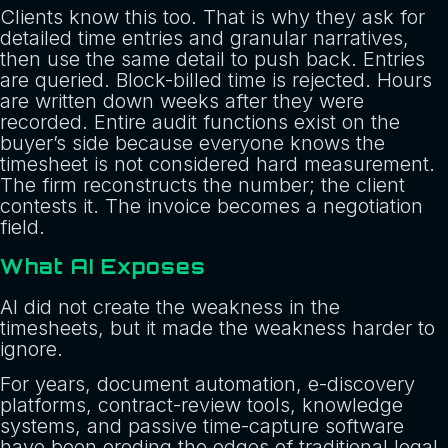
Clients know this too. That is why they ask for
detailed time entries and granular narratives,
then use the same detail to push back. Entries
are queried. Block-billed time is rejected. Hours
are written down weeks after they were
recorded. Entire audit functions exist on the
buyer’s side because everyone knows the
timesheet is not considered hard measurement.
The firm reconstructs the number; the client
contests it. The invoice becomes a negotiation
field.
What AI Exposes
AI did not create the weakness in the
timesheets, but it made the weakness harder to
ignore.
For years, document automation, e-discovery
platforms, contract-review tools, knowledge
systems, and passive time-capture software
have been eroding the edges of traditional legal