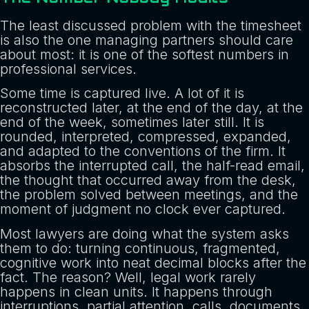
The least discussed problem with the timesheet
is also the one managing partners should care
about most: it is one of the softest numbers in
professional services.
Some time is captured live. A lot of it is
reconstructed later, at the end of the day, at the
end of the week, sometimes later still. It is
rounded, interpreted, compressed, expanded,
and adapted to the conventions of the firm. It
absorbs the interrupted call, the half-read email,
the thought that occurred away from the desk,
the problem solved between meetings, and the
moment of judgment no clock ever captured.
Most lawyers are doing what the system asks
them to do: turning continuous, fragmented,
cognitive work into neat decimal blocks after the
fact. The reason? Well, legal work rarely
happens in clean units. It happens through
interruptions, partial attention, calls, documents,