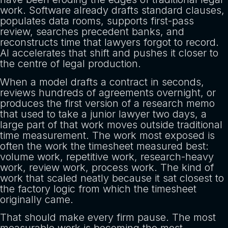
work. Software already drafts standard clauses,
populates data rooms, supports first-pass
review, searches precedent banks, and
reconstructs time that lawyers forgot to record.
AI accelerates that shift and pushes it closer to
the centre of legal production.
When a model drafts a contract in seconds,
reviews hundreds of agreements overnight, or
produces the first version of a research memo
that used to take a junior lawyer two days, a
large part of that work moves outside traditional
time measurement. The work most exposed is
often the work the timesheet measured best:
volume work, repetitive work, research-heavy
work, review work, process work. The kind of
work that scaled neatly because it sat closest to
the factory logic from which the timesheet
originally came.
That should make every firm pause. The most