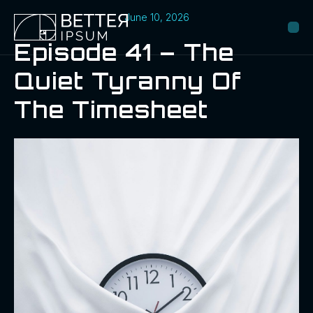
June 10, 2026
Episode 41 – The
Quiet Tyranny Of
The Timesheet