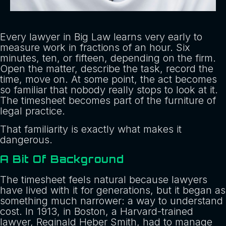
Every lawyer in Big Law learns very early to
measure work in fractions of an hour. Six
minutes, ten, or fifteen, depending on the firm.
Open the matter, describe the task, record the
time, move on. At some point, the act becomes
so familiar that nobody really stops to look at it.
The timesheet becomes part of the furniture of
legal practice.
That familiarity is exactly what makes it
dangerous.
A Bit Of Background
The timesheet feels natural because lawyers
have lived with it for generations, but it began as
something much narrower: a way to understand
cost. In 1913, in Boston, a Harvard-trained
lawyer, Reginald Heber Smith, had to manage