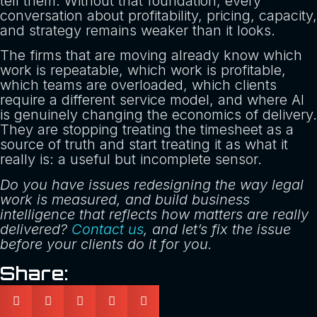
tell them. Without that foundation, every
conversation about profitability, pricing, capacity,
and strategy remains weaker than it looks.
The firms that are moving already know which
work is repeatable, which work is profitable,
which teams are overloaded, which clients
require a different service model, and where AI
is genuinely changing the economics of delivery.
They are stopping treating the timesheet as a
source of truth and start treating it as what it
really is: a useful but incomplete sensor.
Do you have issues redesigning the way legal
work is measured, and build business
intelligence that reflects how matters are really
delivered?
Contact us
, and let’s fix the issue
before your clients do it for you.
Share: