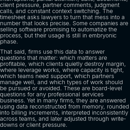
client pressure, partner comments, judgment
calls, and constant context switching. The
timesheet asks lawyers to turn that mess into a
number that looks precise. Some companies are
selling software promising to automatize the
process, but their usage is still in embryonic
phase.
That said, firms use this data to answer
questions that matter: which matters are
profitable, which clients quietly destroy margin,
where leverage works, where capacity is tight,
which teams need support, which partners
manage well, and which types of work should
be pursued or avoided. These are board-level
questions for any professional services
business. Yet in many firms, they are answered
using data reconstructed from memory, rounded
into billing increments, interpreted inconsistently
across teams, and later adjusted through write-
downs or client pressure.