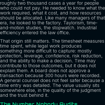
roughly two thousand cases a year for people
who could not pay. He needed to know what the
work required, what it cost, and how resources
should be allocated. Like many managers of that
era, he looked to the factory. Taylorism, time-
and-motion studies, the stopwatch. Industrial
efficiency entered the law office.
That origin still matters. The timesheet measures
time spent, while legal work produces
something more difficult to capture: mostly
protection, leverage, confidence, risk reduction,
and the ability to make a decision. Time may
contribute to those outcomes, but it does not
explain them. A board does not approve a
transaction because 300 hours were recorded.
A general counsel does not feel safer because a
time entry was detailed. The value usually sits
somewhere else, in the quality of the judgment
and the trust behind it.
The Number Nobody Audits