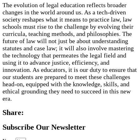
The evolution of legal education reflects broader
changes in the world around us. As a tech-driven
society reshapes what it means to practice law, law
schools must rise to the challenge by evolving their
curricula, teaching methods, and philosophies. The
future of law will not just be about understanding
statutes and case law; it will also involve mastering
the technology that permeates the legal field and
using it to advance justice, efficiency, and
innovation. As educators, it is our duty to ensure that
our students are prepared to meet these challenges
head-on, equipped with the knowledge, skills, and
ethical grounding they need to succeed in this new
era.
Share:
Subscribe Our Newsletter