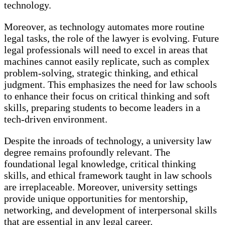
technology.
Moreover, as technology automates more routine
legal tasks, the role of the lawyer is evolving. Future
legal professionals will need to excel in areas that
machines cannot easily replicate, such as complex
problem-solving, strategic thinking, and ethical
judgment. This emphasizes the need for law schools
to enhance their focus on critical thinking and soft
skills, preparing students to become leaders in a
tech-driven environment.
Despite the inroads of technology, a university law
degree remains profoundly relevant. The
foundational legal knowledge, critical thinking
skills, and ethical framework taught in law schools
are irreplaceable. Moreover, university settings
provide unique opportunities for mentorship,
networking, and development of interpersonal skills
that are essential in any legal career.