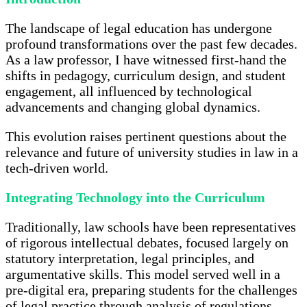
The landscape of legal education has undergone
profound transformations over the past few decades.
As a law professor, I have witnessed first-hand the
shifts in pedagogy, curriculum design, and student
engagement, all influenced by technological
advancements and changing global dynamics.
This evolution raises pertinent questions about the
relevance and future of university studies in law in a
tech-driven world.
Integrating Technology into the Curriculum
Traditionally, law schools have been representatives
of rigorous intellectual debates, focused largely on
statutory interpretation, legal principles, and
argumentative skills. This model served well in a
pre-digital era, preparing students for the challenges
of legal practice through analysis of regulations,