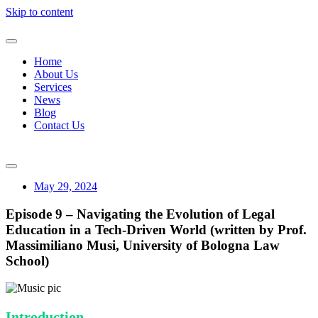
Skip to content
Home
About Us
Services
News
Blog
Contact Us
May 29, 2024
Episode 9 – Navigating the Evolution of Legal
Education in a Tech-Driven World (written by Prof.
Massimiliano Musi, University of Bologna Law
School)
Introduction