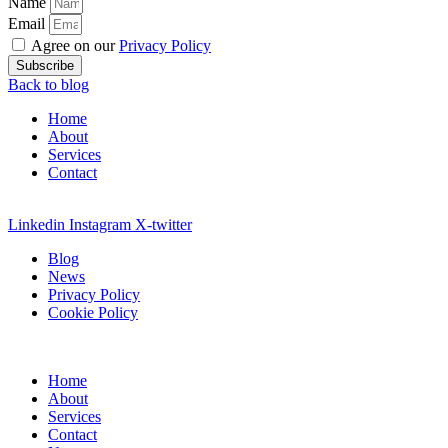
Name
Email
Agree on our
Privacy Policy
Subscribe
Back to blog
Home
About
Services
Contact
Linkedin
Instagram
X-twitter
Blog
News
Privacy Policy
Cookie Policy
Home
About
Services
Contact