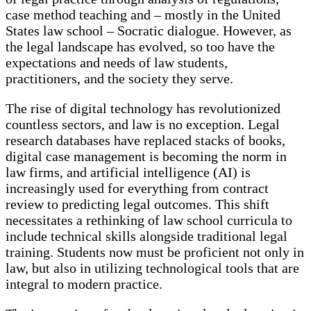
case method teaching and – mostly in the United
States law school – Socratic dialogue. However, as
the legal landscape has evolved, so too have the
expectations and needs of law students,
practitioners, and the society they serve.
The rise of digital technology has revolutionized
countless sectors, and law is no exception. Legal
research databases have replaced stacks of books,
digital case management is becoming the norm in
law firms, and artificial intelligence (AI) is
increasingly used for everything from contract
review to predicting legal outcomes. This shift
necessitates a rethinking of law school curricula to
include technical skills alongside traditional legal
training. Students now must be proficient not only in
law, but also in utilizing technological tools that are
integral to modern practice.