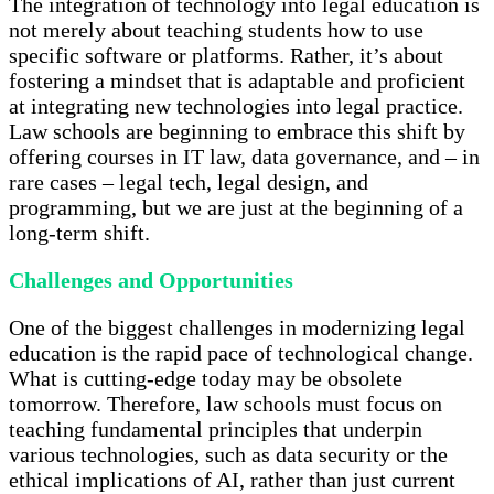
The integration of technology into legal education is
not merely about teaching students how to use
specific software or platforms. Rather, it’s about
fostering a mindset that is adaptable and proficient
at integrating new technologies into legal practice.
Law schools are beginning to embrace this shift by
offering courses in IT law, data governance, and – in
rare cases – legal tech, legal design, and
programming, but we are just at the beginning of a
long-term shift.
Challenges and Opportunities
One of the biggest challenges in modernizing legal
education is the rapid pace of technological change.
What is cutting-edge today may be obsolete
tomorrow. Therefore, law schools must focus on
teaching fundamental principles that underpin
various technologies, such as data security or the
ethical implications of AI, rather than just current