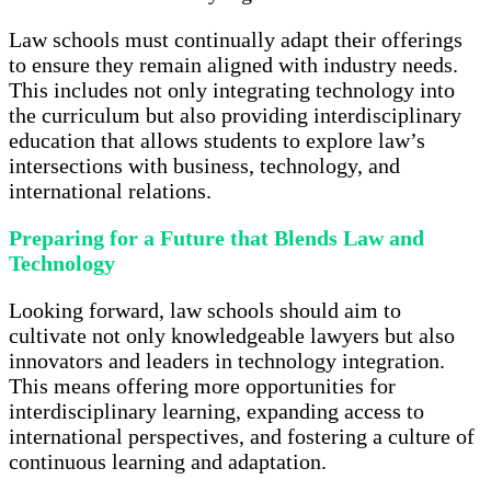
Law schools must continually adapt their offerings
to ensure they remain aligned with industry needs.
This includes not only integrating technology into
the curriculum but also providing interdisciplinary
education that allows students to explore law’s
intersections with business, technology, and
international relations.
Preparing for a Future that Blends Law and
Technology
Looking forward, law schools should aim to
cultivate not only knowledgeable lawyers but also
innovators and leaders in technology integration.
This means offering more opportunities for
interdisciplinary learning, expanding access to
international perspectives, and fostering a culture of
continuous learning and adaptation.