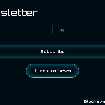
sletter
Subscribe
Back To News
Blog
New