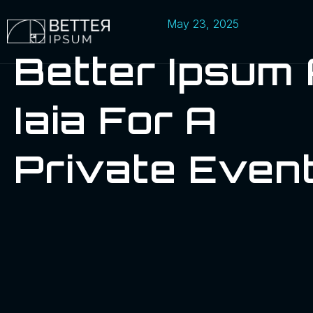
May 23, 2025
Better Ipsum
Iaia For A
Private Even