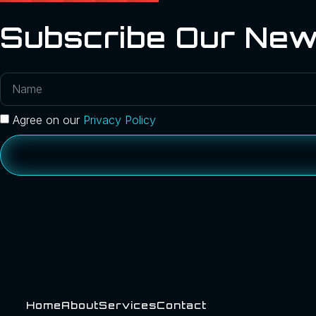
Subscribe Our New
Agree on our
Privacy Policy
Home
About
Services
Contact