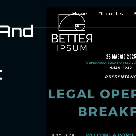
Home
About Us
 And
t