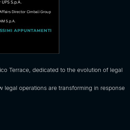
co Terrace, dedicated to the evolution of legal
w legal operations are transforming in response