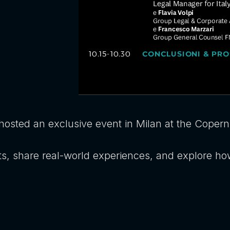
hosted an exclusive event in Milan at the Coperni
ts, share real-world experiences, and explore ho