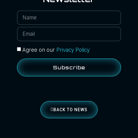
Agree on our
Privacy Policy
Subscribe
BACK TO NEWS