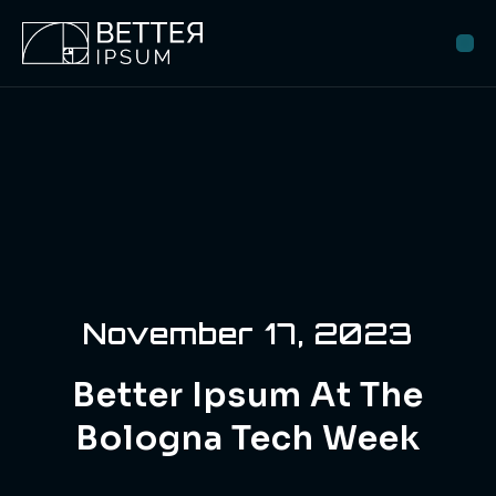
November 17, 2023
Better Ipsum At The
Bologna Tech Week