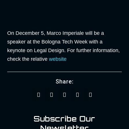
On December 5, Marco Imperiale will be a
speaker at the Bologna Tech Week with a
keynote on Legal Design. For further information,
check the relative
website
Share:
Subscribe Our
Newsletter