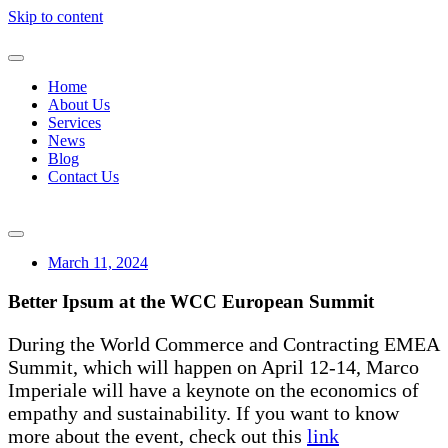
Skip to content
Home
About Us
Services
News
Blog
Contact Us
March 11, 2024
Better Ipsum at the WCC European Summit
During the World Commerce and Contracting EMEA
Summit, which will happen on April 12-14, Marco
Imperiale will have a keynote on the economics of
empathy and sustainability. If you want to know
more about the event, check out this
link