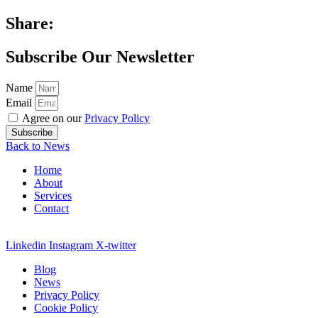
Share:
Subscribe Our Newsletter
Name
Email
Agree on our
Privacy Policy
Subscribe
Back to News
Home
About
Services
Contact
Linkedin
Instagram
X-twitter
Blog
News
Privacy Policy
Cookie Policy