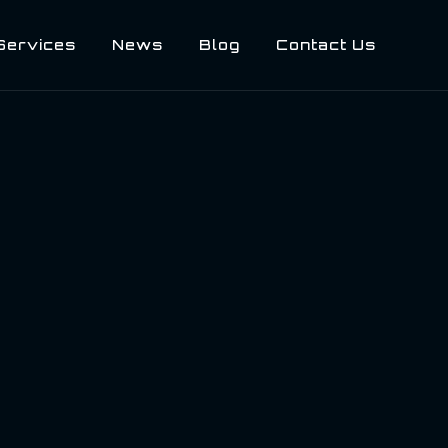
Services
News
Blog
Contact Us