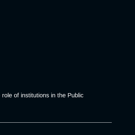
ole of institutions in the Public