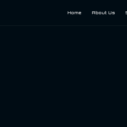
Home
About Us