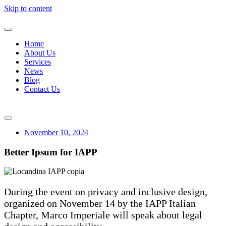
Skip to content
Home
About Us
Services
News
Blog
Contact Us
November 10, 2024
Better Ipsum for IAPP
During the event on privacy and inclusive design,
organized on November 14 by the IAPP Italian
Chapter, Marco Imperiale will speak about legal