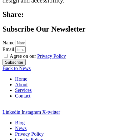
design and accessibility.
Share:
Subscribe Our Newsletter
Name
Email
Agree on our
Privacy Policy
Subscribe
Back to News
Home
About
Services
Contact
Linkedin
Instagram
X-twitter
Blog
News
Privacy Policy
Cookie Policy