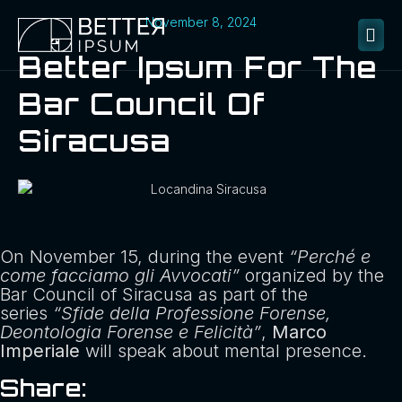
November 8, 2024
Better Ipsum For The
Bar Council Of
Siracusa
On November 15, during the event
“Perché e
come facciamo gli Avvocati”
organized by the
Bar Council of Siracusa as part of the
series
“Sfide della Professione Forense,
Deontologia Forense e Felicità”
,
Marco
Imperiale
will speak about mental presence.
Share: