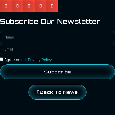
Subscribe Our Newsletter
Agree on our
Privacy Policy
Subscribe
Back To News