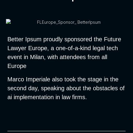
Better Ipsum proudly sponsored the Future
Lawyer Europe, a one-of-a-kind legal tech
event in Milan, with attendees from all
Europe
Marco Imperiale also took the stage in the
second day, speaking about the obstacles of
ai implementation in law firms.