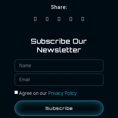
Share:
Subscribe Our
Newsletter
Agree on our
Privacy Policy
Subscribe