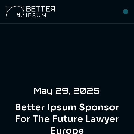
May 29, 2025
Better Ipsum Sponsor
For The Future Lawyer
Europe