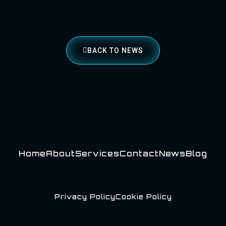
BACK TO NEWS
Home
About
Services
Contact
News
Blog
Privacy Policy
Cookie Policy