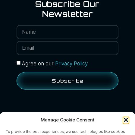
Subscribe Our
Newsletter
Agree on our
Privacy Policy
Subscribe
Manage Cookie Consent
BACK TO NEWS
To provide the best experiences, we use technologies like cookies