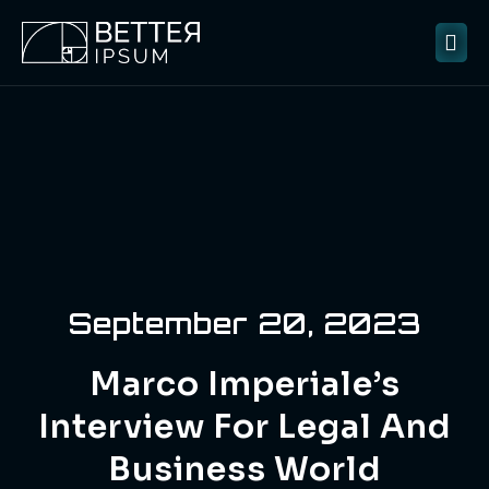
September 20, 2023
Marco Imperiale’s
Interview For Legal And
Business World