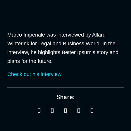
Marco Imperiale was interviewed by Allard
Winterink for Legal and Business World. In the
interview, he highlights Better Ipsum’s story and
plans for the future.
Check out his interview
Share: