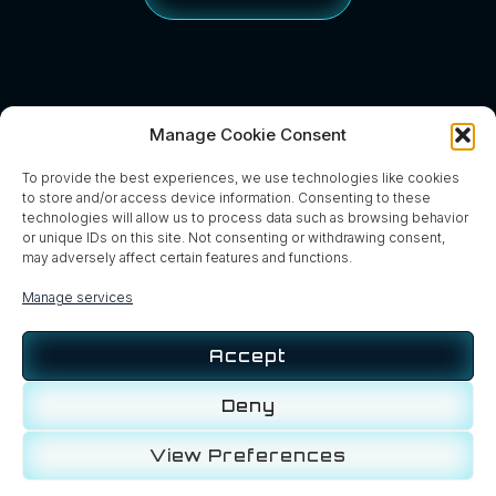
Manage Cookie Consent
To provide the best experiences, we use technologies like cookies
to store and/or access device information. Consenting to these
technologies will allow us to process data such as browsing behavior
or unique IDs on this site. Not consenting or withdrawing consent,
may adversely affect certain features and functions.
Manage services
Accept
Home
About
Services
Contact
News
Blog
Deny
View Preferences
Privacy Policy
Cookie Policy