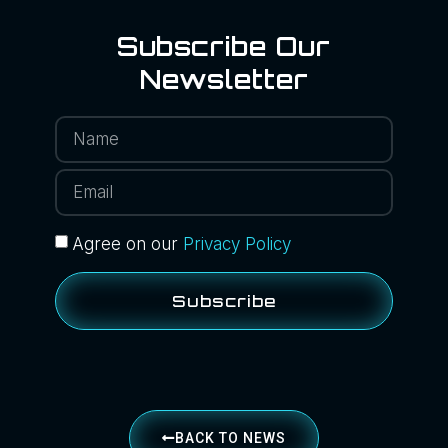
Subscribe Our
Newsletter
Agree on our
Privacy Policy
Subscribe
BACK TO NEWS