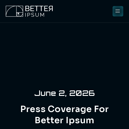
June 2, 2026
Press Coverage For
Better Ipsum