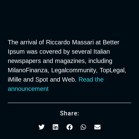
The arrival of Riccardo Massari at Better
Ipsum was covered by several Italian
newspapers and magazines, including
MilanoFinanza, Legalcommunity, TopLegal,
iMille and Spot and Web.
Read the
announcement
Share: